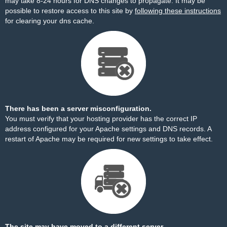
may take 8-24 hours for DNS changes to propagate. It may be
possible to restore access to this site by
following these instructions
for clearing your dns cache.
There has been a server misconfiguration.
You must verify that your hosting provider has the correct IP
address configured for your Apache settings and DNS records. A
restart of Apache may be required for new settings to take effect.
The site may have moved to a different server.