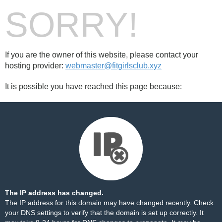
SORRY!
If you are the owner of this website, please contact your
hosting provider:
webmaster@fitgirlsclub.xyz
It is possible you have reached this page because:
The IP address has changed.
The IP address for this domain may have changed recently. Check
your DNS settings to verify that the domain is set up correctly. It